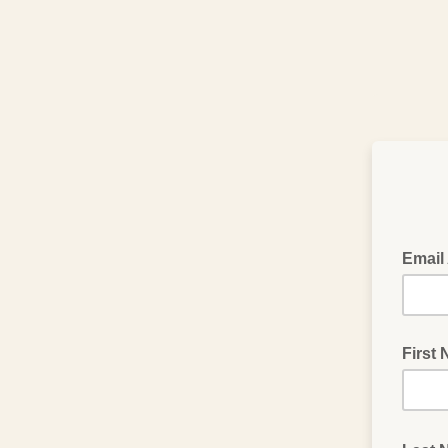
Email
First