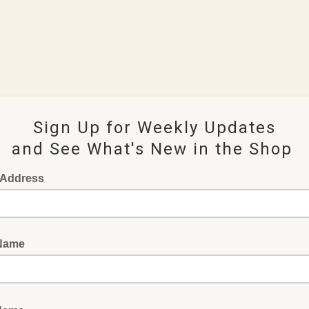
Sign Up for Weekly Updates
and See What's New in the Shop
 Address
 Name